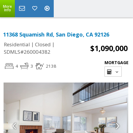
More
Info
11368 Squamish Rd, San Diego, CA 92126
|
|
Residential
Closed
$1,090,000
SDMLS#260004382
MORTGAGE
4
3
2138