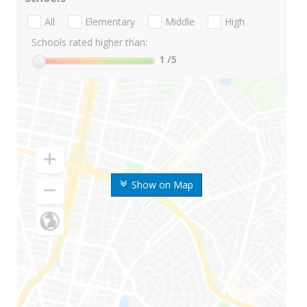
All
Elementary
Middle
High
Schools rated higher than:
1
/5
Show on Map