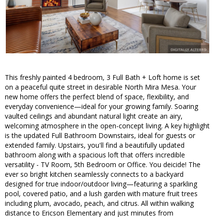
This freshly painted 4 bedroom, 3 Full Bath + Loft home is set
on a peaceful quite street in desirable North Mira Mesa. Your
new home offers the perfect blend of space, flexibility, and
everyday convenience—ideal for your growing family. Soaring
vaulted ceilings and abundant natural light create an airy,
welcoming atmosphere in the open-concept living. A key highlight
is the updated Full Bathroom Downstairs, ideal for guests or
extended family. Upstairs, you'll find a beautifully updated
bathroom along with a spacious loft that offers incredible
versatility - TV Room, 5th Bedroom or Office. You deicide! The
ever so bright kitchen seamlessly connects to a backyard
designed for true indoor/outdoor living—featuring a sparkling
pool, covered patio, and a lush garden with mature fruit trees
including plum, avocado, peach, and citrus. All within walking
distance to Ericson Elementary and just minutes from