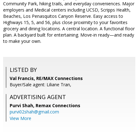
Community Park, hiking trails, and everyday conveniences. Major
employers and Medical centers including UCSD, Scripps Health,
Beaches, Los Penasquitos Canyon Reserve. Easy access to
Highways 15, 5, and 56, plus close proximity to your favorites
grocery and dining locations. A central location. A functional floor
plan. A backyard built for entertaining. Move-in ready—and ready
to make your own.
LISTED BY
Val Francis, RE/MAX Connections
Buyer/Sale agent: Liliane Tran,
ADVERTISING AGENT
Purvi Shah,
Remax Connections
purvi02shah@gmail.com
View More