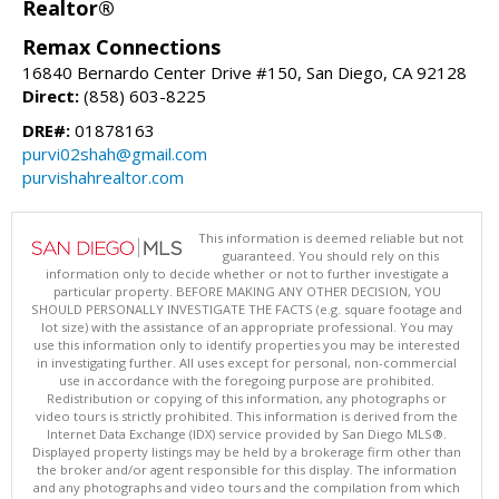
Realtor®
Remax Connections
16840 Bernardo Center Drive #150, San Diego, CA 92128
Direct:
(858) 603-8225
DRE#:
01878163
purvi02shah@gmail.com
purvishahrealtor.com
This information is deemed reliable but not
guaranteed. You should rely on this
information only to decide whether or not to further investigate a
particular property. BEFORE MAKING ANY OTHER DECISION, YOU
SHOULD PERSONALLY INVESTIGATE THE FACTS (e.g. square footage and
lot size) with the assistance of an appropriate professional. You may
use this information only to identify properties you may be interested
in investigating further. All uses except for personal, non-commercial
use in accordance with the foregoing purpose are prohibited.
Redistribution or copying of this information, any photographs or
video tours is strictly prohibited. This information is derived from the
Internet Data Exchange (IDX) service provided by San Diego MLS®.
Displayed property listings may be held by a brokerage firm other than
the broker and/or agent responsible for this display. The information
and any photographs and video tours and the compilation from which