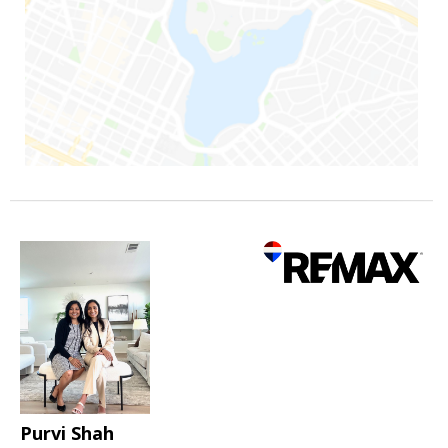
Purvi Shah