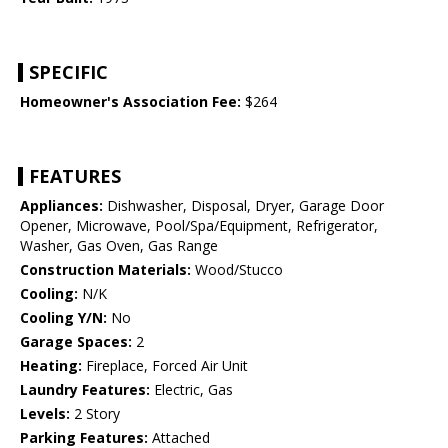
SPECIFIC
Homeowner's Association Fee:
$264
FEATURES
Appliances:
Dishwasher, Disposal, Dryer, Garage Door
Opener, Microwave, Pool/Spa/Equipment, Refrigerator,
Washer, Gas Oven, Gas Range
Construction Materials:
Wood/Stucco
Cooling:
N/K
Cooling Y/N:
No
Garage Spaces:
2
Heating:
Fireplace, Forced Air Unit
Laundry Features:
Electric, Gas
Levels:
2 Story
Parking Features:
Attached