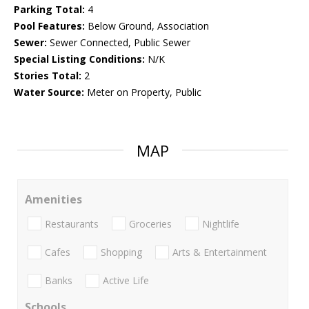
Parking Total:
4
Pool Features:
Below Ground, Association
Sewer:
Sewer Connected, Public Sewer
Special Listing Conditions:
N/K
Stories Total:
2
Water Source:
Meter on Property, Public
MAP
Amenities
Restaurants
Groceries
Nightlife
Cafes
Shopping
Arts & Entertainment
Banks
Active Life
Schools