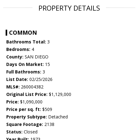
PROPERTY DETAILS
COMMON
Bathrooms Total:
3
Bedrooms:
4
County:
SAN DIEGO
Days On Market:
15
Full Bathrooms:
3
List Date:
02/25/2026
MLS#:
260004382
Original List Price:
$1,129,000
Price:
$1,090,000
Price per sq. ft:
$509
Property Subtype:
Detached
Square Footage:
2138
Status:
Closed
Year Built:
1973