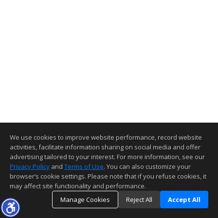
We use cookies to improve website performance, record website
activities, facilitate information sharing on social media and offer
advertising tailored to your interest. For more information, see our
Privacy Policy
and
Terms of Use
. You can also customize your
browser’s cookie settings. Please note that if you refuse cookies, it
may affect site functionality and performance.
Manage Cookies
Reject All
Accept All