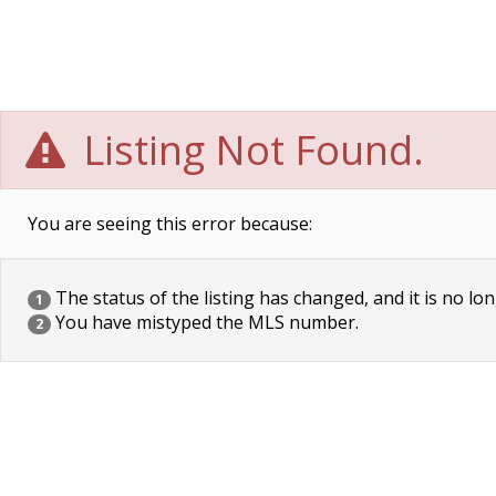
Listing Not Found.
You are seeing this error because:
The status of the listing has changed, and it is no lon
1
You have mistyped the MLS number.
2