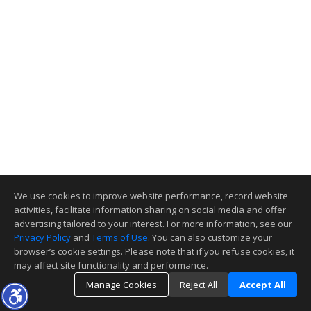
We use cookies to improve website performance, record website
activities, facilitate information sharing on social media and offer
advertising tailored to your interest. For more information, see our
Privacy Policy
and
Terms of Use
. You can also customize your
browser’s cookie settings. Please note that if you refuse cookies, it
may affect site functionality and performance.
Manage Cookies
Reject All
Accept All