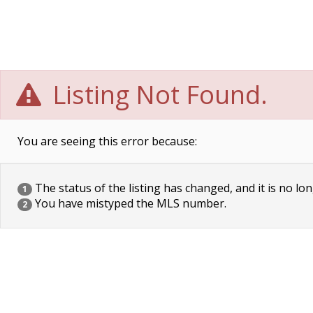
Listing Not Found.
You are seeing this error because:
The status of the listing has changed, and it is no lon
1
You have mistyped the MLS number.
2