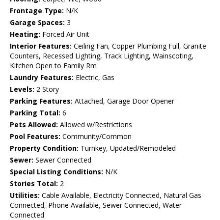
Frontage Type:
N/K
Garage Spaces:
3
Heating:
Forced Air Unit
Interior Features:
Ceiling Fan, Copper Plumbing Full, Granite
Counters, Recessed Lighting, Track Lighting, Wainscoting,
Kitchen Open to Family Rm
Laundry Features:
Electric, Gas
Levels:
2 Story
Parking Features:
Attached, Garage Door Opener
Parking Total:
6
Pets Allowed:
Allowed w/Restrictions
Pool Features:
Community/Common
Property Condition:
Turnkey, Updated/Remodeled
Sewer:
Sewer Connected
Special Listing Conditions:
N/K
Stories Total:
2
Utilities:
Cable Available, Electricity Connected, Natural Gas
Connected, Phone Available, Sewer Connected, Water
Connected