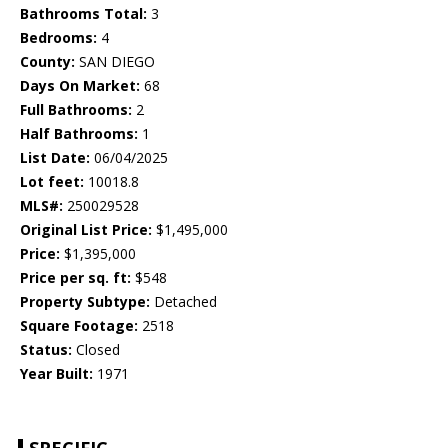
Bathrooms Total:
3
Bedrooms:
4
County:
SAN DIEGO
Days On Market:
68
Full Bathrooms:
2
Half Bathrooms:
1
List Date:
06/04/2025
Lot feet:
10018.8
MLS#:
250029528
Original List Price:
$1,495,000
Price:
$1,395,000
Price per sq. ft:
$548
Property Subtype:
Detached
Square Footage:
2518
Status:
Closed
Year Built:
1971