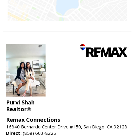
Purvi Shah
Realtor®
Remax Connections
16840 Bernardo Center Drive #150, San Diego, CA 92128
Direct:
(858) 603-8225