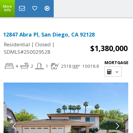
More
Info
12847 Abra Pl, San Diego, CA 92128
|
|
Residential
Closed
$1,380,000
SDMLS#250029528
MORTGAGE
4
2
1
2518
10018.8