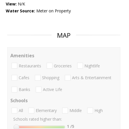
View:
N/K
Water Source:
Meter on Property
MAP
Amenities
Restaurants
Groceries
Nightlife
Cafes
Shopping
Arts & Entertainment
Banks
Active Life
Schools
All
Elementary
Middle
High
Schools rated higher than:
1
/5