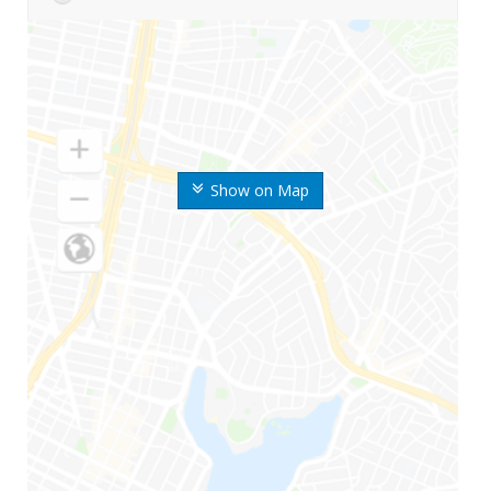
Show on Map