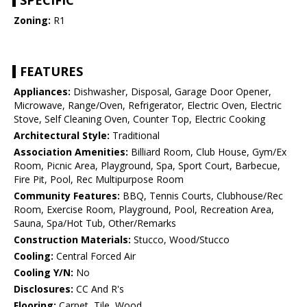
SPECIFIC
Zoning:
R1
FEATURES
Appliances:
Dishwasher, Disposal, Garage Door Opener,
Microwave, Range/Oven, Refrigerator, Electric Oven, Electric
Stove, Self Cleaning Oven, Counter Top, Electric Cooking
Architectural Style:
Traditional
Association Amenities:
Billiard Room, Club House, Gym/Ex
Room, Picnic Area, Playground, Spa, Sport Court, Barbecue,
Fire Pit, Pool, Rec Multipurpose Room
Community Features:
BBQ, Tennis Courts, Clubhouse/Rec
Room, Exercise Room, Playground, Pool, Recreation Area,
Sauna, Spa/Hot Tub, Other/Remarks
Construction Materials:
Stucco, Wood/Stucco
Cooling:
Central Forced Air
Cooling Y/N:
No
Disclosures:
CC And R's
Flooring:
Carpet, Tile, Wood