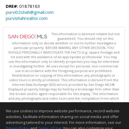
DRE#:
01878163
purvi02shah@gmail.com
purvishahrealtor.com
This information is deemed reliable but not
guaranteed. You should rely on this
information only to decide whether or not to further investigate a
particular property. BEFORE MAKING ANY OTHER DECISION, YOU
SHOULD PERSONALLY INVESTIGATE THE FACTS (e.g. square footage and
lot size) with the assistance of an appropriate professional. You may
use this information only to identify properties you may be interested
in investigating further. All uses except for personal, non-commercial
use in accordance with the foregoing purpose are prohibited.
Redistribution or copying of this information, any photographs or
video tours is strictly prohibited. This information is derived from the
Internet Data Exchange (IDX) service provided by San Diego MLS®.
Displayed property listings may be held by a brokerage firm other than
the broker and/or agent responsible for this display. The information
and any photographs and video tours and the compilation from which
they are derived is protected by copyright. Compilation © 2026 San
Diego MLS®, Inc.
We use cookies to improve website performance, record website
This content last updated on 08/07/2026 04:01 PM.
activities, facilitate information sharing on social media and offer
Information deemed reliable but not guaranteed to be accurate.
advertising tailored to your interest. For more information, see our
Privacy Policy
and
Terms of Use
. You can also customize your