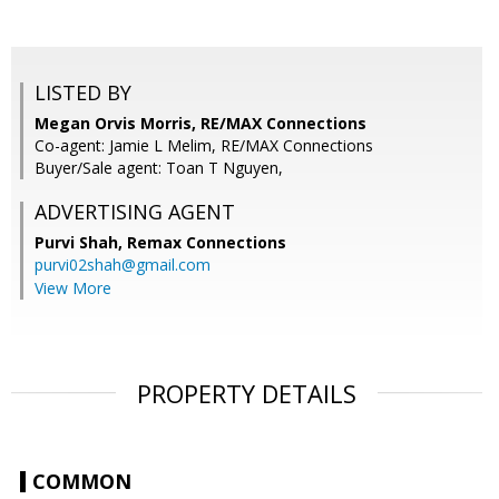
LISTED BY
Megan Orvis Morris, RE/MAX Connections
Co-agent: Jamie L Melim, RE/MAX Connections
Buyer/Sale agent: Toan T Nguyen,
ADVERTISING AGENT
Purvi Shah,
Remax Connections
purvi02shah@gmail.com
View More
PROPERTY DETAILS
COMMON