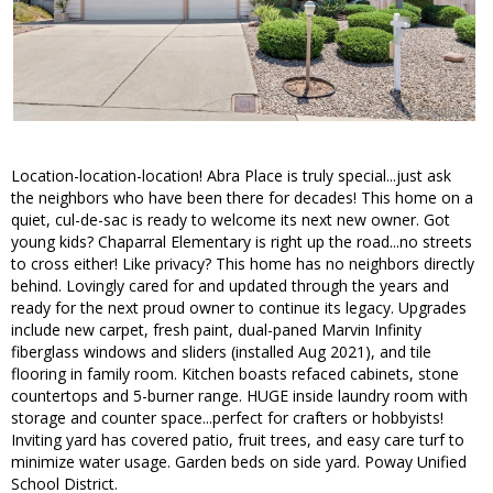
Location-location-location! Abra Place is truly special...just ask
the neighbors who have been there for decades! This home on a
quiet, cul-de-sac is ready to welcome its next new owner. Got
young kids? Chaparral Elementary is right up the road...no streets
to cross either! Like privacy? This home has no neighbors directly
behind. Lovingly cared for and updated through the years and
ready for the next proud owner to continue its legacy. Upgrades
include new carpet, fresh paint, dual-paned Marvin Infinity
fiberglass windows and sliders (installed Aug 2021), and tile
flooring in family room. Kitchen boasts refaced cabinets, stone
countertops and 5-burner range. HUGE inside laundry room with
storage and counter space...perfect for crafters or hobbyists!
Inviting yard has covered patio, fruit trees, and easy care turf to
minimize water usage. Garden beds on side yard. Poway Unified
School District.