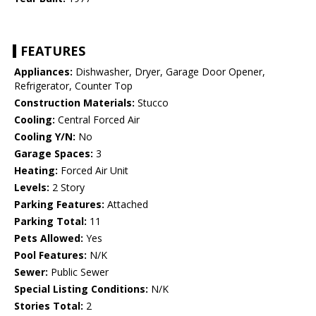
FEATURES
Appliances:
Dishwasher, Dryer, Garage Door Opener,
Refrigerator, Counter Top
Construction Materials:
Stucco
Cooling:
Central Forced Air
Cooling Y/N:
No
Garage Spaces:
3
Heating:
Forced Air Unit
Levels:
2 Story
Parking Features:
Attached
Parking Total:
11
Pets Allowed:
Yes
Pool Features:
N/K
Sewer:
Public Sewer
Special Listing Conditions:
N/K
Stories Total:
2