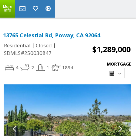
More
Info
13765 Celestial Rd, Poway, CA 92064
|
|
Residential
Closed
$1,289,000
SDMLS#250030847
MORTGAGE
4
2
1
1894