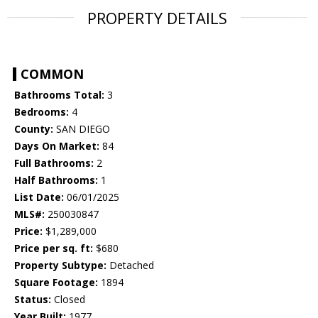
PROPERTY DETAILS
COMMON
Bathrooms Total:
3
Bedrooms:
4
County:
SAN DIEGO
Days On Market:
84
Full Bathrooms:
2
Half Bathrooms:
1
List Date:
06/01/2025
MLS#:
250030847
Price:
$1,289,000
Price per sq. ft:
$680
Property Subtype:
Detached
Square Footage:
1894
Status:
Closed
Year Built:
1977