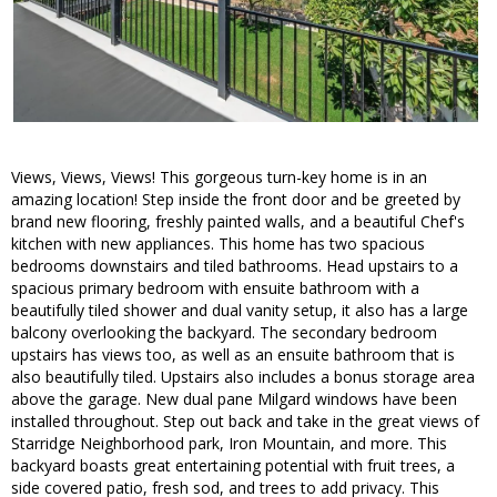
Views, Views, Views! This gorgeous turn-key home is in an
amazing location! Step inside the front door and be greeted by
brand new flooring, freshly painted walls, and a beautiful Chef's
kitchen with new appliances. This home has two spacious
bedrooms downstairs and tiled bathrooms. Head upstairs to a
spacious primary bedroom with ensuite bathroom with a
beautifully tiled shower and dual vanity setup, it also has a large
balcony overlooking the backyard. The secondary bedroom
upstairs has views too, as well as an ensuite bathroom that is
also beautifully tiled. Upstairs also includes a bonus storage area
above the garage. New dual pane Milgard windows have been
installed throughout. Step out back and take in the great views of
Starridge Neighborhood park, Iron Mountain, and more. This
backyard boasts great entertaining potential with fruit trees, a
side covered patio, fresh sod, and trees to add privacy. This