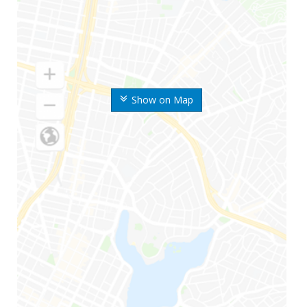
Show on Map