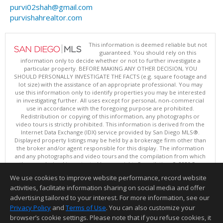
purvi02shah@gmail.com
purvishahrealtor.com
This information is deemed reliable but not
guaranteed. You should rely on this
information only to decide whether or not to further investigate a
particular property. BEFORE MAKING ANY OTHER DECISION, YOU
SHOULD PERSONALLY INVESTIGATE THE FACTS (e.g. square footage and
lot size) with the assistance of an appropriate professional. You may
use this information only to identify properties you may be interested
in investigating further. All uses except for personal, non-commercial
use in accordance with the foregoing purpose are prohibited.
Redistribution or copying of this information, any photographs or
video tours is strictly prohibited. This information is derived from the
Internet Data Exchange (IDX) service provided by San Diego MLS®.
Displayed property listings may be held by a brokerage firm other than
the broker and/or agent responsible for this display. The information
and any photographs and video tours and the compilation from which
they are derived is protected by copyright. Compilation © 2026 San
Diego MLS®, Inc.
We use cookies to improve website performance, record website
This content last updated on 08/08/2026 10:00 PM.
activities, facilitate information sharing on social media and offer
Information deemed reliable but not guaranteed to be accurate.
advertising tailored to your interest. For more information, see our
Privacy Policy
and
Terms of Use
. You can also customize your
browser’s cookie settings. Please note that if you refuse cookies, it