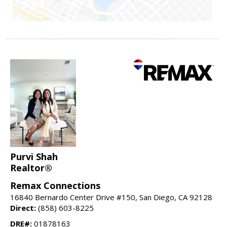
Purvi Shah
Realtor®
Remax Connections
16840 Bernardo Center Drive #150, San Diego, CA 92128
Direct:
(858) 603-8225
DRE#:
01878163