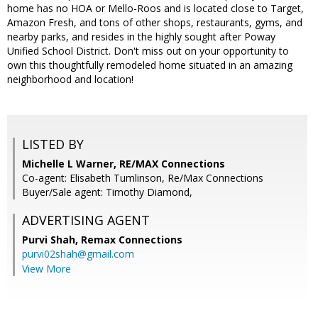
home has no HOA or Mello-Roos and is located close to Target,
Amazon Fresh, and tons of other shops, restaurants, gyms, and
nearby parks, and resides in the highly sought after Poway
Unified School District. Don't miss out on your opportunity to
own this thoughtfully remodeled home situated in an amazing
neighborhood and location!
LISTED BY
Michelle L Warner, RE/MAX Connections
Co-agent: Elisabeth Tumlinson, Re/Max Connections
Buyer/Sale agent: Timothy Diamond,
ADVERTISING AGENT
Purvi Shah,
Remax Connections
purvi02shah@gmail.com
View More