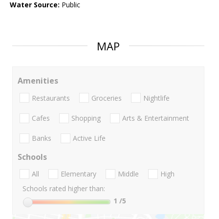
Water Source:
Public
MAP
Amenities
Restaurants
Groceries
Nightlife
Cafes
Shopping
Arts & Entertainment
Banks
Active Life
Schools
All
Elementary
Middle
High
Schools rated higher than:
1
/5