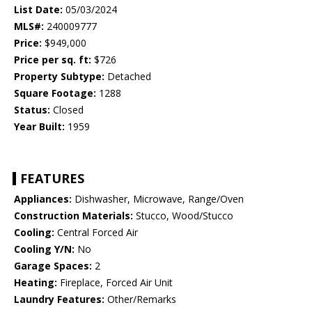
List Date:
05/03/2024
MLS#:
240009777
Price:
$949,000
Price per sq. ft:
$726
Property Subtype:
Detached
Square Footage:
1288
Status:
Closed
Year Built:
1959
FEATURES
Appliances:
Dishwasher, Microwave, Range/Oven
Construction Materials:
Stucco, Wood/Stucco
Cooling:
Central Forced Air
Cooling Y/N:
No
Garage Spaces:
2
Heating:
Fireplace, Forced Air Unit
Laundry Features:
Other/Remarks