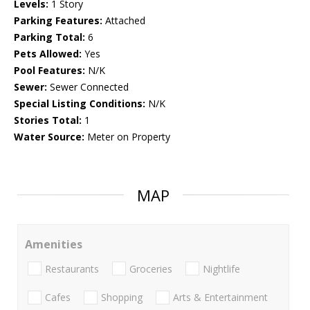
Levels:
1 Story
Parking Features:
Attached
Parking Total:
6
Pets Allowed:
Yes
Pool Features:
N/K
Sewer:
Sewer Connected
Special Listing Conditions:
N/K
Stories Total:
1
Water Source:
Meter on Property
MAP
Amenities
Restaurants
Groceries
Nightlife
Cafes
Shopping
Arts & Entertainment