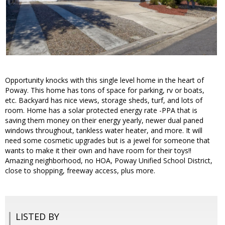
Opportunity knocks with this single level home in the heart of
Poway. This home has tons of space for parking, rv or boats,
etc. Backyard has nice views, storage sheds, turf, and lots of
room. Home has a solar protected energy rate -PPA that is
saving them money on their energy yearly, newer dual paned
windows throughout, tankless water heater, and more. It will
need some cosmetic upgrades but is a jewel for someone that
wants to make it their own and have room for their toys!!
Amazing neighborhood, no HOA, Poway Unified School District,
close to shopping, freeway access, plus more.
LISTED BY