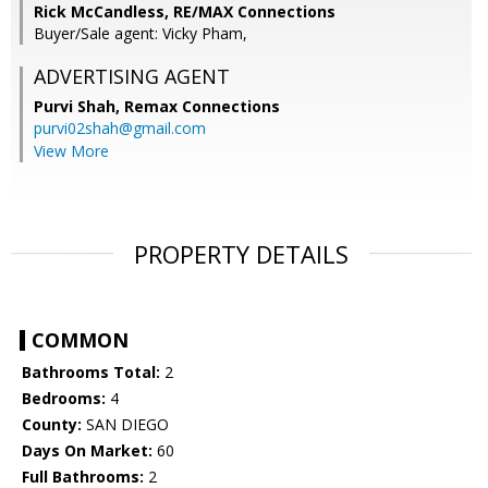
Rick McCandless, RE/MAX Connections
Buyer/Sale agent: Vicky Pham,
ADVERTISING AGENT
Purvi Shah,
Remax Connections
purvi02shah@gmail.com
View More
PROPERTY DETAILS
COMMON
Bathrooms Total:
2
Bedrooms:
4
County:
SAN DIEGO
Days On Market:
60
Full Bathrooms:
2