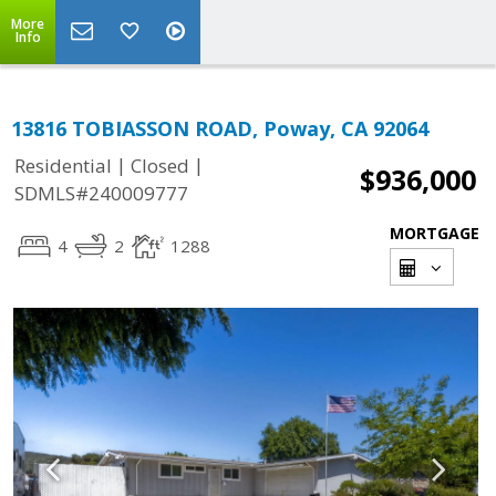
More
Info
13816 TOBIASSON ROAD, Poway, CA 92064
|
|
Residential
Closed
$936,000
SDMLS#240009777
MORTGAGE
4
2
1288