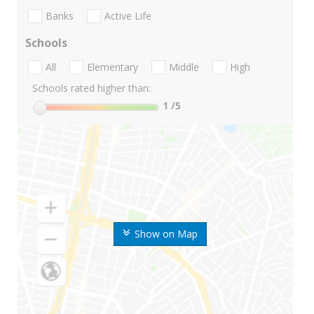
Banks
Active Life
Schools
All
Elementary
Middle
High
Schools rated higher than:
1
/5
Show on Map