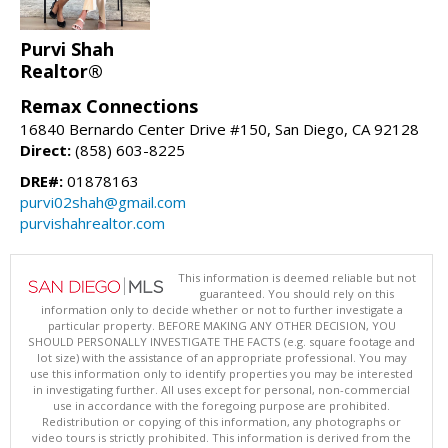
Purvi Shah
Realtor®
Remax Connections
16840 Bernardo Center Drive #150, San Diego, CA 92128
Direct:
(858) 603-8225
DRE#:
01878163
purvi02shah@gmail.com
purvishahrealtor.com
This information is deemed reliable but not
guaranteed. You should rely on this
information only to decide whether or not to further investigate a
particular property. BEFORE MAKING ANY OTHER DECISION, YOU
SHOULD PERSONALLY INVESTIGATE THE FACTS (e.g. square footage and
lot size) with the assistance of an appropriate professional. You may
use this information only to identify properties you may be interested
in investigating further. All uses except for personal, non-commercial
use in accordance with the foregoing purpose are prohibited.
Redistribution or copying of this information, any photographs or
video tours is strictly prohibited. This information is derived from the