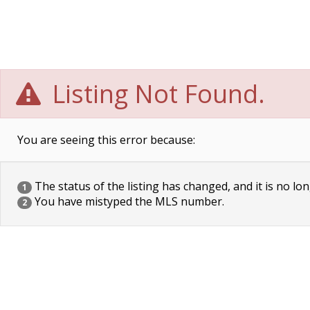
Listing Not Found.
You are seeing this error because:
The status of the listing has changed, and it is no lon
1
You have mistyped the MLS number.
2