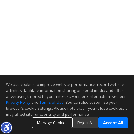
We use cookies to improve website performance, record website
activities, facilitate information sharing on social media and offer
advertising tailored to your interest. For more information, see our
Privacy Policy
and
Terms of Use
. You can also customize your
browser’s cookie settings. Please note that if you refuse cookies, it
may affect site functionality and performance.
Manage Cookies
Reject All
Accept All