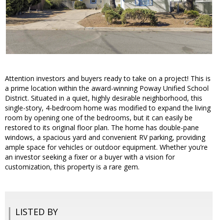
Attention investors and buyers ready to take on a project! This is
a prime location within the award-winning Poway Unified School
District. Situated in a quiet, highly desirable neighborhood, this
single-story, 4-bedroom home was modified to expand the living
room by opening one of the bedrooms, but it can easily be
restored to its original floor plan. The home has double-pane
windows, a spacious yard and convenient RV parking, providing
ample space for vehicles or outdoor equipment. Whether you’re
an investor seeking a fixer or a buyer with a vision for
customization, this property is a rare gem.
LISTED BY