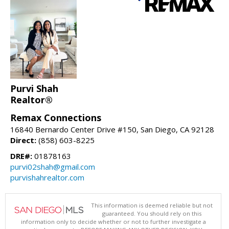
Purvi Shah
Realtor®
Remax Connections
16840 Bernardo Center Drive #150, San Diego, CA 92128
Direct:
(858) 603-8225
DRE#:
01878163
purvi02shah@gmail.com
purvishahrealtor.com
This information is deemed reliable but not
guaranteed. You should rely on this
information only to decide whether or not to further investigate a