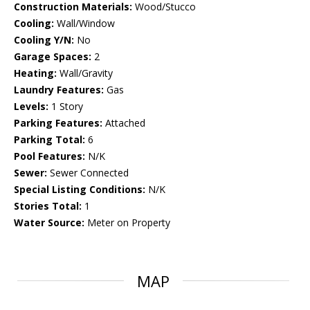
Construction Materials:
Wood/Stucco
Cooling:
Wall/Window
Cooling Y/N:
No
Garage Spaces:
2
Heating:
Wall/Gravity
Laundry Features:
Gas
Levels:
1 Story
Parking Features:
Attached
Parking Total:
6
Pool Features:
N/K
Sewer:
Sewer Connected
Special Listing Conditions:
N/K
Stories Total:
1
Water Source:
Meter on Property
MAP