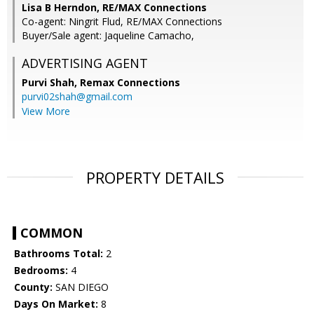
Lisa B Herndon, RE/MAX Connections
Co-agent: Ningrit Flud, RE/MAX Connections
Buyer/Sale agent: Jaqueline Camacho,
ADVERTISING AGENT
Purvi Shah,
Remax Connections
purvi02shah@gmail.com
View More
PROPERTY DETAILS
COMMON
Bathrooms Total:
2
Bedrooms:
4
County:
SAN DIEGO
Days On Market:
8