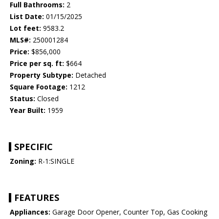
Full Bathrooms:
2
List Date:
01/15/2025
Lot feet:
9583.2
MLS#:
250001284
Price:
$856,000
Price per sq. ft:
$664
Property Subtype:
Detached
Square Footage:
1212
Status:
Closed
Year Built:
1959
SPECIFIC
Zoning:
R-1:SINGLE
FEATURES
Appliances:
Garage Door Opener, Counter Top, Gas Cooking