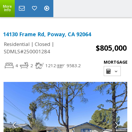
More
Info
14130 Frame Rd, Poway, CA 92064
|
|
Residential
Closed
$805,000
SDMLS#250001284
MORTGAGE
4
2
1212
9583.2