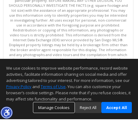
particular property. BEFORE MAKING ANY OTHER DECISION, YOU
SHOULD PERSONALLY INVESTIGATE THE FACTS (e.g. square footage and
lot size) with the assistance of an appropriate professional. You may
use this information only to identify properties you may be interested
in investigating further. All uses except for personal, non-commercial
use in accordance with the foregoing purpose are prohibited.
Redistribution or copying of this information, any photographs or
video tours is strictly prohibited. This information is derived from the
Internet Data Exchange (IDX) service provided by San Diego MLS®.
Displayed property listings may be held by a brokerage firm other than
the broker and/or agent responsible for this display. The information
and any photographs and video tours and the compilation from which
they are derived is protected by copyright. Compilation © 2026 San
Diego MLS®, Inc.
We use cookies to improve website performance, record website
This content last updated on 08/06/2026 10:00 PM.
activities, facilitate information sharing on social media and offer
Information deemed reliable but not guaranteed to be accurate.
advertising tailored to your interest. For more information, see our
Privacy Policy
and
Terms of Use
. You can also customize your
browser’s cookie settings. Please note that if you refuse cookies, it
may affect site functionality and performance.
Manage Cookies
Reject All
Accept All
TOP
DETAILS
MAP