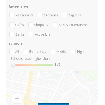
Amenities
Restaurants
Groceries
Nightlife
Cafes
Shopping
Arts & Entertainment
Banks
Active Life
Schools
All
Elementary
Middle
High
Schools rated higher than:
1
/5