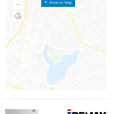
Show on Map