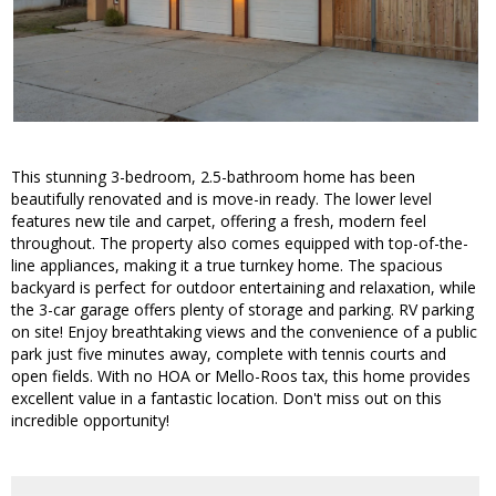
This stunning 3-bedroom, 2.5-bathroom home has been
beautifully renovated and is move-in ready. The lower level
features new tile and carpet, offering a fresh, modern feel
throughout. The property also comes equipped with top-of-the-
line appliances, making it a true turnkey home. The spacious
backyard is perfect for outdoor entertaining and relaxation, while
the 3-car garage offers plenty of storage and parking. RV parking
on site! Enjoy breathtaking views and the convenience of a public
park just five minutes away, complete with tennis courts and
open fields. With no HOA or Mello-Roos tax, this home provides
excellent value in a fantastic location. Don't miss out on this
incredible opportunity!