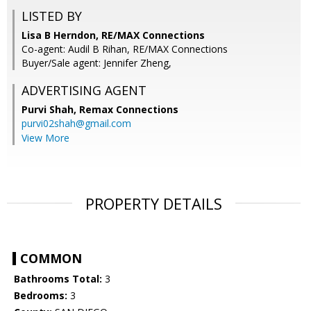
LISTED BY
Lisa B Herndon, RE/MAX Connections
Co-agent: Audil B Rihan, RE/MAX Connections
Buyer/Sale agent: Jennifer Zheng,
ADVERTISING AGENT
Purvi Shah,
Remax Connections
purvi02shah@gmail.com
View More
PROPERTY DETAILS
COMMON
Bathrooms Total:
3
Bedrooms:
3