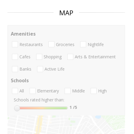
MAP
Amenities
Restaurants
Groceries
Nightlife
Cafes
Shopping
Arts & Entertainment
Banks
Active Life
Schools
All
Elementary
Middle
High
Schools rated higher than:
1
/5