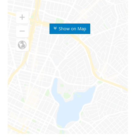
Show on Map