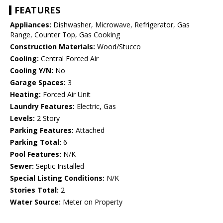
FEATURES
Appliances:
Dishwasher, Microwave, Refrigerator, Gas
Range, Counter Top, Gas Cooking
Construction Materials:
Wood/Stucco
Cooling:
Central Forced Air
Cooling Y/N:
No
Garage Spaces:
3
Heating:
Forced Air Unit
Laundry Features:
Electric, Gas
Levels:
2 Story
Parking Features:
Attached
Parking Total:
6
Pool Features:
N/K
Sewer:
Septic Installed
Special Listing Conditions:
N/K
Stories Total:
2
Water Source:
Meter on Property