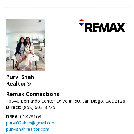
Purvi Shah
Realtor®
Remax Connections
16840 Bernardo Center Drive #150, San Diego, CA 92128
Direct:
(858) 603-8225
DRE#:
01878163
purvi02shah@gmail.com
purvishahrealtor.com