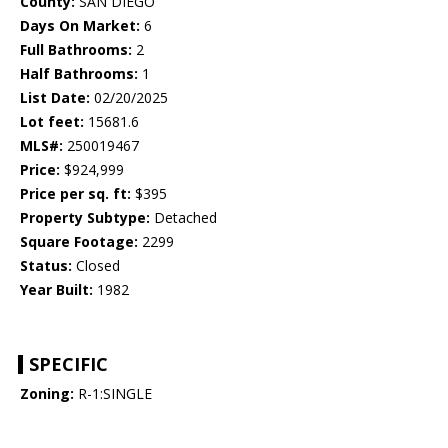
County:
SAN DIEGO
Days On Market:
6
Full Bathrooms:
2
Half Bathrooms:
1
List Date:
02/20/2025
Lot feet:
15681.6
MLS#:
250019467
Price:
$924,999
Price per sq. ft:
$395
Property Subtype:
Detached
Square Footage:
2299
Status:
Closed
Year Built:
1982
SPECIFIC
Zoning:
R-1:SINGLE