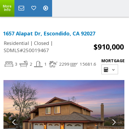
More
Info
1657 Alapat Dr, Escondido, CA 92027
|
|
Residential
Closed
$910,000
SDMLS#250019467
MORTGAGE
3
2
1
2299
15681.6