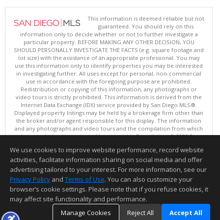
This information is deemed reliable but not
guaranteed. You should rely on this
information only to decide whether or not to further investigate a
particular property. BEFORE MAKING ANY OTHER DECISION, YOU
SHOULD PERSONALLY INVESTIGATE THE FACTS (e.g. square footage and
lot size) with the assistance of an appropriate professional. You may
use this information only to identify properties you may be interested
in investigating further. All uses except for personal, non-commercial
use in accordance with the foregoing purpose are prohibited.
Redistribution or copying of this information, any photographs or
video tours is strictly prohibited. This information is derived from the
Internet Data Exchange (IDX) service provided by San Diego MLS®.
Displayed property listings may be held by a brokerage firm other than
the broker and/or agent responsible for this display. The information
and any photographs and video tours and the compilation from which
they are derived is protected by copyright. Compilation © 2026 San
Diego MLS®, Inc.
We use cookies to improve website performance, record website
This content last updated on 08/06/2026 10:00 PM.
activities, facilitate information sharing on social media and offer
Information deemed reliable but not guaranteed to be accurate.
advertising tailored to your interest. For more information, see our
Privacy Policy
and
Terms of Use
. You can also customize your
browser’s cookie settings. Please note that if you refuse cookies, it
may affect site functionality and performance.
Manage Cookies
Reject All
Accept All