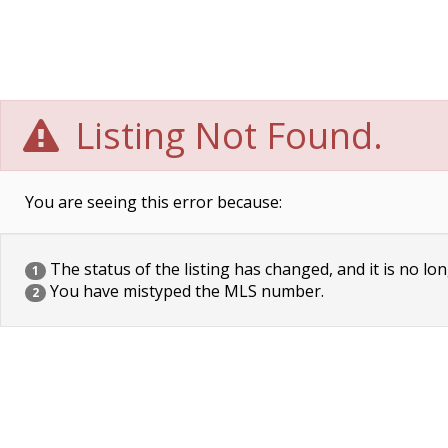
Listing Not Found.
You are seeing this error because:
The status of the listing has changed, and it is no lon
1
You have mistyped the MLS number.
2