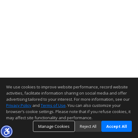
We use cookies to improve website performance, record website
activities, facilitate information sharing on social media and offer
advertising tailored to your interest. For more information, see our
Privacy Policy
and
Terms of Use
. You can also customize your
browser’s cookie settings. Please note that if you refuse cookies, it
may affect site functionality and performance.
Manage Cookies
Reject All
Accept All