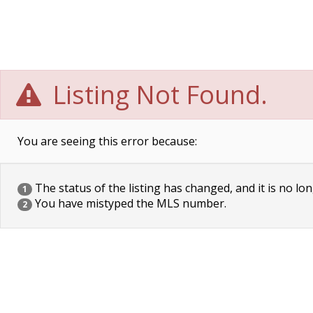
Listing Not Found.
You are seeing this error because:
The status of the listing has changed, and it is no lon
1
You have mistyped the MLS number.
2