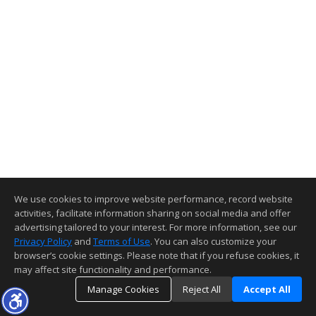
We use cookies to improve website performance, record website
activities, facilitate information sharing on social media and offer
advertising tailored to your interest. For more information, see our
Privacy Policy
and
Terms of Use
. You can also customize your
browser’s cookie settings. Please note that if you refuse cookies, it
may affect site functionality and performance.
Manage Cookies
Reject All
Accept All