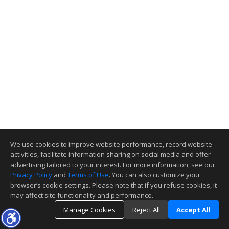
We use cookies to improve website performance, record website
activities, facilitate information sharing on social media and offer
advertising tailored to your interest. For more information, see our
Privacy Policy
and
Terms of Use
. You can also customize your
browser’s cookie settings. Please note that if you refuse cookies, it
may affect site functionality and performance.
Manage Cookies
Reject All
Accept All