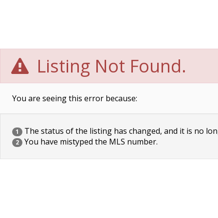
Listing Not Found.
You are seeing this error because:
The status of the listing has changed, and it is no lon
1
You have mistyped the MLS number.
2