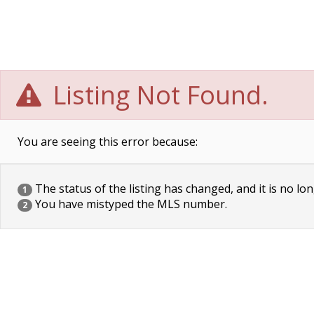
Listing Not Found.
You are seeing this error because:
The status of the listing has changed, and it is no lon
1
You have mistyped the MLS number.
2