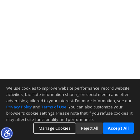
We use cookies to improve website performance, record website
activities, facilitate information sharing on social media and offer
advertising tailored to your interest. For more information, see our
Privacy Policy
and
Terms of Use
. You can also customize your
browser’s cookie settings. Please note that if you refuse cookies, it
may affect site functionality and performance.
Manage Cookies
Reject All
Accept All