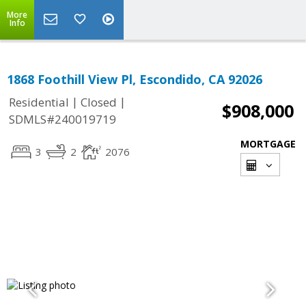
More
Info
1868 Foothill View Pl, Escondido, CA 92026
|
|
Residential
Closed
$908,000
SDMLS#240019719
MORTGAGE
3
2
2076