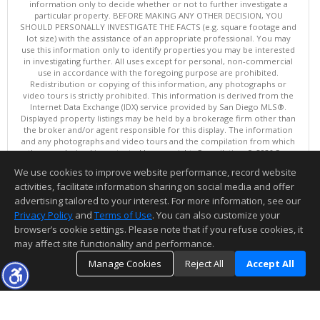
information only to decide whether or not to further investigate a
particular property. BEFORE MAKING ANY OTHER DECISION, YOU
SHOULD PERSONALLY INVESTIGATE THE FACTS (e.g. square footage and
lot size) with the assistance of an appropriate professional. You may
use this information only to identify properties you may be interested
in investigating further. All uses except for personal, non-commercial
use in accordance with the foregoing purpose are prohibited.
Redistribution or copying of this information, any photographs or
video tours is strictly prohibited. This information is derived from the
Internet Data Exchange (IDX) service provided by San Diego MLS®.
Displayed property listings may be held by a brokerage firm other than
the broker and/or agent responsible for this display. The information
and any photographs and video tours and the compilation from which
they are derived is protected by copyright. Compilation © 2026 San
Diego MLS®, Inc.
We use cookies to improve website performance, record website
This content last updated on 08/08/2026 10:00 PM.
activities, facilitate information sharing on social media and offer
Information deemed reliable but not guaranteed to be accurate.
advertising tailored to your interest. For more information, see our
Privacy Policy
and
Terms of Use
. You can also customize your
browser’s cookie settings. Please note that if you refuse cookies, it
may affect site functionality and performance.
Manage Cookies
Reject All
Accept All
TOP
DETAILS
MAP