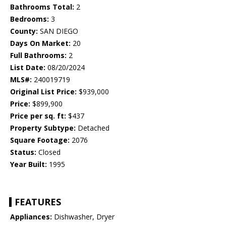
Bathrooms Total:
2
Bedrooms:
3
County:
SAN DIEGO
Days On Market:
20
Full Bathrooms:
2
List Date:
08/20/2024
MLS#:
240019719
Original List Price:
$939,000
Price:
$899,900
Price per sq. ft:
$437
Property Subtype:
Detached
Square Footage:
2076
Status:
Closed
Year Built:
1995
FEATURES
Appliances:
Dishwasher, Dryer