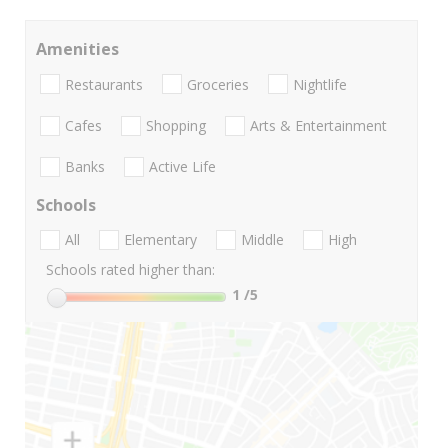
Amenities
Restaurants
Groceries
Nightlife
Cafes
Shopping
Arts & Entertainment
Banks
Active Life
Schools
All
Elementary
Middle
High
Schools rated higher than:
1
/5