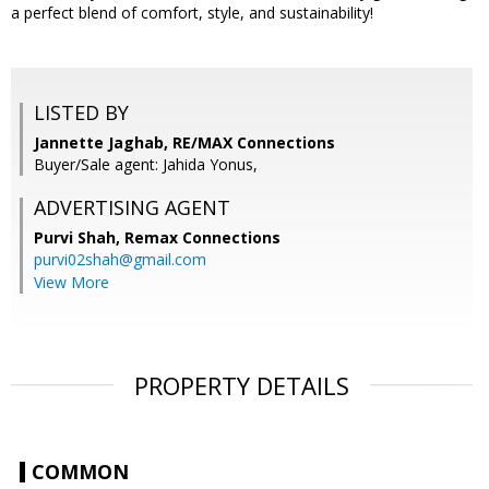
a perfect blend of comfort, style, and sustainability!
LISTED BY
Jannette Jaghab, RE/MAX Connections
Buyer/Sale agent: Jahida Yonus,
ADVERTISING AGENT
Purvi Shah,
Remax Connections
purvi02shah@gmail.com
View More
PROPERTY DETAILS
COMMON