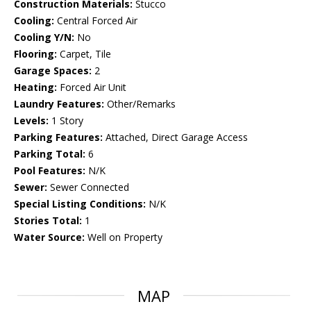
Construction Materials:
Stucco
Cooling:
Central Forced Air
Cooling Y/N:
No
Flooring:
Carpet, Tile
Garage Spaces:
2
Heating:
Forced Air Unit
Laundry Features:
Other/Remarks
Levels:
1 Story
Parking Features:
Attached, Direct Garage Access
Parking Total:
6
Pool Features:
N/K
Sewer:
Sewer Connected
Special Listing Conditions:
N/K
Stories Total:
1
Water Source:
Well on Property
MAP