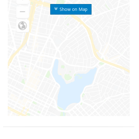
Show on Map