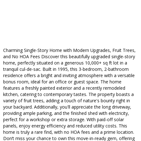
Charming Single-Story Home with Modern Upgrades, Fruit Trees,
and No HOA Fees Discover this beautifully upgraded single-story
home, perfectly situated on a generous 10,000+ sq ft lot in a
tranquil cul-de-sac. Built in 1995, this 3-bedroom, 2-bathroom
residence offers a bright and inviting atmosphere with a versatile
bonus room, ideal for an office or guest space. The home
features a freshly painted exterior and a recently remodeled
kitchen, catering to contemporary tastes. The property boasts a
variety of fruit trees, adding a touch of nature's bounty right in
your backyard. Additionally, you'll appreciate the long driveway,
providing ample parking, and the finished shed with electricity,
perfect for a workshop or extra storage. With paid-off solar
panels, enjoy energy efficiency and reduced utility costs. This
home is truly a rare find, with no HOA fees and a prime location.
Don’t miss your chance to own this move-in-ready gem, offering