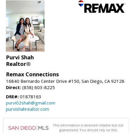
Purvi Shah
Realtor®
Remax Connections
16840 Bernardo Center Drive #150, San Diego, CA 92128
Direct:
(858) 603-8225
DRE#:
01878163
purvi02shah@gmail.com
purvishahrealtor.com
This information is deemed reliable but not
guaranteed. You should rely on this