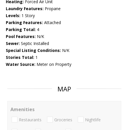
Heating:
Forced Air Unit
Laundry Features:
Propane
Levels:
1 Story
Parking Features:
Attached
Parking Total:
4
Pool Features:
N/K
Sewer:
Septic Installed
Special Listing Conditions:
N/K
Stories Total:
1
Water Source:
Meter on Property
MAP
Amenities
Restaurants
Groceries
Nightlife