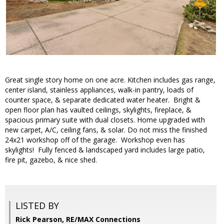
Great single story home on one acre. Kitchen includes gas range,
center island, stainless appliances, walk-in pantry, loads of
counter space, & separate dedicated water heater. Bright &
open floor plan has vaulted ceilings, skylights, fireplace, &
spacious primary suite with dual closets. Home upgraded with
new carpet, A/C, ceiling fans, & solar. Do not miss the finished
24x21 workshop off of the garage. Workshop even has
skylights! Fully fenced & landscaped yard includes large patio,
fire pit, gazebo, & nice shed.
LISTED BY
Rick Pearson, RE/MAX Connections