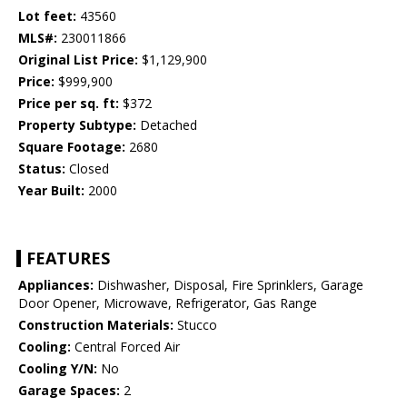
Lot feet:
43560
MLS#:
230011866
Original List Price:
$1,129,900
Price:
$999,900
Price per sq. ft:
$372
Property Subtype:
Detached
Square Footage:
2680
Status:
Closed
Year Built:
2000
FEATURES
Appliances:
Dishwasher, Disposal, Fire Sprinklers, Garage
Door Opener, Microwave, Refrigerator, Gas Range
Construction Materials:
Stucco
Cooling:
Central Forced Air
Cooling Y/N:
No
Garage Spaces:
2