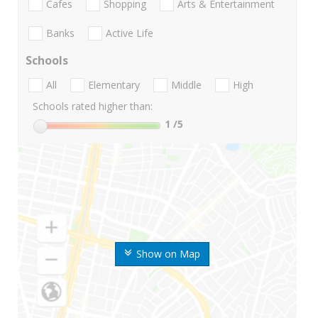
Cafes
Shopping
Arts & Entertainment
Banks
Active Life
Schools
All
Elementary
Middle
High
Schools rated higher than:
1
/5
Show on Map