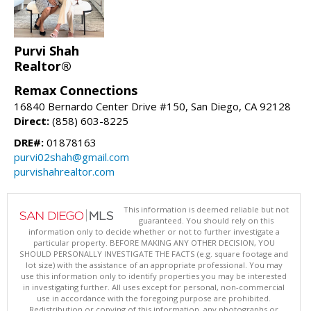
Purvi Shah
Realtor®
Remax Connections
16840 Bernardo Center Drive #150, San Diego, CA 92128
Direct:
(858) 603-8225
DRE#:
01878163
purvi02shah@gmail.com
purvishahrealtor.com
This information is deemed reliable but not
guaranteed. You should rely on this
information only to decide whether or not to further investigate a
particular property. BEFORE MAKING ANY OTHER DECISION, YOU
SHOULD PERSONALLY INVESTIGATE THE FACTS (e.g. square footage and
lot size) with the assistance of an appropriate professional. You may
use this information only to identify properties you may be interested
in investigating further. All uses except for personal, non-commercial
use in accordance with the foregoing purpose are prohibited.
Redistribution or copying of this information, any photographs or