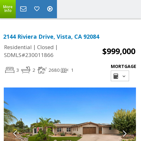
More
Info
2144 Riviera Drive, Vista, CA 92084
|
|
Residential
Closed
$999,000
SDMLS#230011866
MORTGAGE
3
2
2680
1