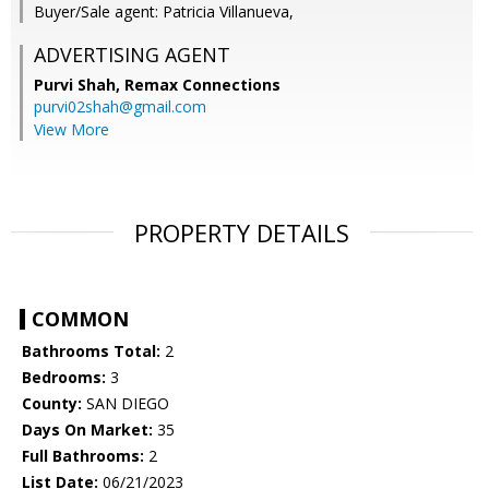
Buyer/Sale agent: Patricia Villanueva,
ADVERTISING AGENT
Purvi Shah,
Remax Connections
purvi02shah@gmail.com
View More
PROPERTY DETAILS
COMMON
Bathrooms Total:
2
Bedrooms:
3
County:
SAN DIEGO
Days On Market:
35
Full Bathrooms:
2
List Date:
06/21/2023