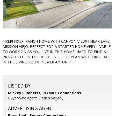
FIXER! FIXER! RANCH HOME WITH CANYON VIEW!!!! NEAR LAKE
MISSION VIEJO. PERFECT FOR A STARTER HOME VERY LIVABLE
TO WORK ON AS YOU LIVE IN THIS HOME. HARD TO FIND A
PRIVATE LOT IN THE OC. OPEN FLOOR PLAN WITH FIREPLACE
IN THE LIVING ROOM. NEWER A/C UNIT
LISTED BY
Mickey P Roberts, RE/MAX Connections
Buyer/Sale agent: Dalileh Sajjadi,
ADVERTISING AGENT
Purvi Shah,
Remax Connections