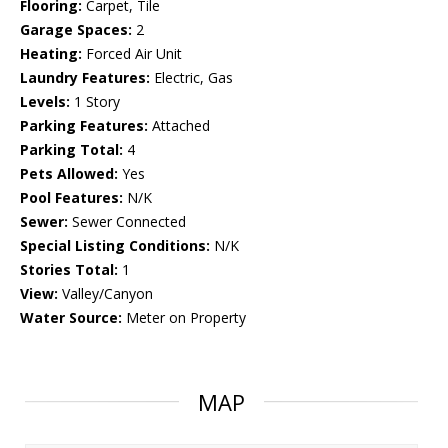
Flooring:
Carpet, Tile
Garage Spaces:
2
Heating:
Forced Air Unit
Laundry Features:
Electric, Gas
Levels:
1 Story
Parking Features:
Attached
Parking Total:
4
Pets Allowed:
Yes
Pool Features:
N/K
Sewer:
Sewer Connected
Special Listing Conditions:
N/K
Stories Total:
1
View:
Valley/Canyon
Water Source:
Meter on Property
MAP