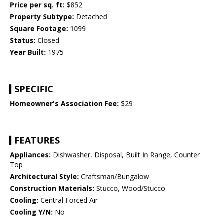
Price per sq. ft:
$852
Property Subtype:
Detached
Square Footage:
1099
Status:
Closed
Year Built:
1975
SPECIFIC
Homeowner's Association Fee:
$29
FEATURES
Appliances:
Dishwasher, Disposal, Built In Range, Counter
Top
Architectural Style:
Craftsman/Bungalow
Construction Materials:
Stucco, Wood/Stucco
Cooling:
Central Forced Air
Cooling Y/N:
No