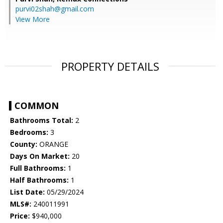
purvi02shah@gmail.com
View More
PROPERTY DETAILS
COMMON
Bathrooms Total:
2
Bedrooms:
3
County:
ORANGE
Days On Market:
20
Full Bathrooms:
1
Half Bathrooms:
1
List Date:
05/29/2024
MLS#:
240011991
Price:
$940,000