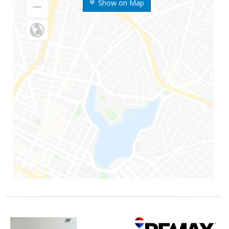
Show on Map