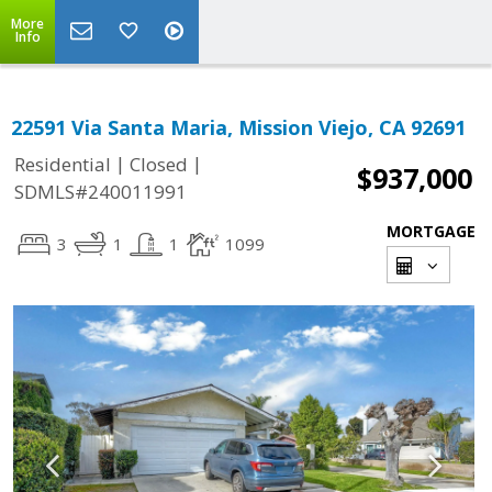
More
Info
22591 Via Santa Maria, Mission Viejo, CA 92691
|
|
Residential
Closed
$937,000
SDMLS#240011991
MORTGAGE
3
1
1
1099