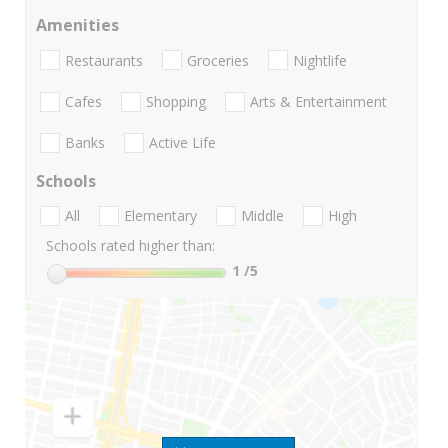
Amenities
Restaurants
Groceries
Nightlife
Cafes
Shopping
Arts & Entertainment
Banks
Active Life
Schools
All
Elementary
Middle
High
Schools rated higher than:
1
/5