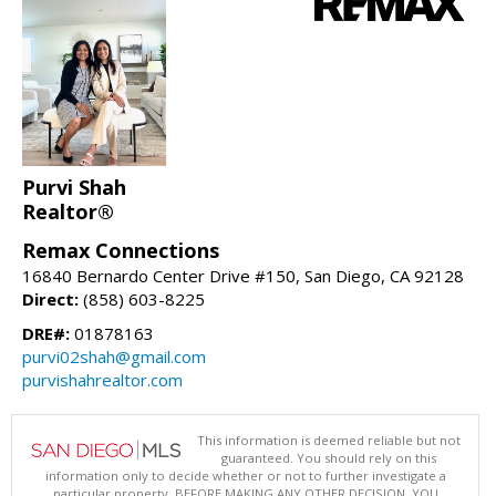
Purvi Shah
Realtor®
Remax Connections
16840 Bernardo Center Drive #150, San Diego, CA 92128
Direct:
(858) 603-8225
DRE#:
01878163
purvi02shah@gmail.com
purvishahrealtor.com
This information is deemed reliable but not
guaranteed. You should rely on this
information only to decide whether or not to further investigate a
particular property. BEFORE MAKING ANY OTHER DECISION, YOU