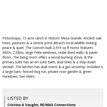
Picturesque, 15-acre ranch in Historic Mesa Grande. Ancient oak
trees, pastures & a serene pond attracts local wildlife inviting
peace & quiet. The custom-built 2,919 sq ft home features
3BDs, 2.5BAs, large Pella windows, cedar-lined walls, & paver
floors. The living room offers a wood-burning stove, & the
primary suite has an en-suite bath, dual sinks & a step-down
shower. The kitchen has dual ovens & a gas stovetop. Included is
a large barn, fenced dog run, private rose garden & green
meadows. See Video
LISTED BY
Cristina A Vaughn, RE/MAX Connections