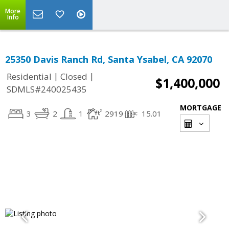
More
Info
25350 Davis Ranch Rd, Santa Ysabel, CA 92070
|
|
Residential
Closed
$1,400,000
SDMLS#240025435
MORTGAGE
3
2
1
2919
15.01