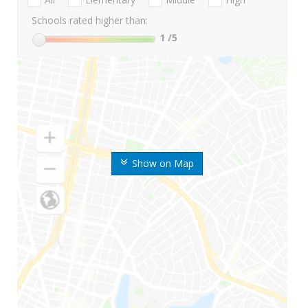
Schools rated higher than:
1
/5
Show on Map