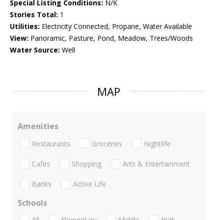
Special Listing Conditions:
N/K
Stories Total:
1
Utilities:
Electricity Connected, Propane, Water Available
View:
Panoramic, Pasture, Pond, Meadow, Trees/Woods
Water Source:
Well
MAP
Amenities
Restaurants
Groceries
Nightlife
Cafes
Shopping
Arts & Entertainment
Banks
Active Life
Schools
All
Elementary
Middle
High