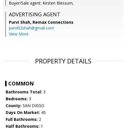
Buyer/Sale agent: Kirsten Blessum,
ADVERTISING AGENT
Purvi Shah,
Remax Connections
purvi02shah@gmail.com
View More
PROPERTY DETAILS
COMMON
Bathrooms Total:
3
Bedrooms:
3
County:
SAN DIEGO
Days On Market:
45
Full Bathrooms:
2
Half Bathrooms:
1