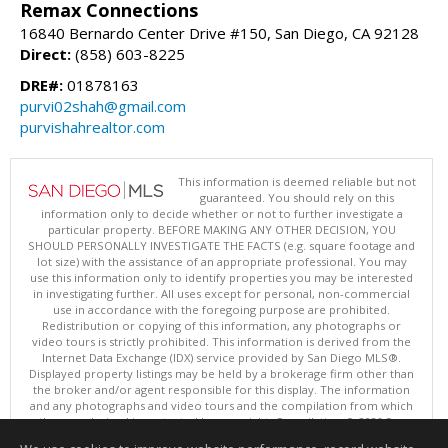
Remax Connections
16840 Bernardo Center Drive #150, San Diego, CA 92128
Direct:
(858) 603-8225
DRE#:
01878163
purvi02shah@gmail.com
purvishahrealtor.com
This information is deemed reliable but not
guaranteed. You should rely on this
information only to decide whether or not to further investigate a
particular property. BEFORE MAKING ANY OTHER DECISION, YOU
SHOULD PERSONALLY INVESTIGATE THE FACTS (e.g. square footage and
lot size) with the assistance of an appropriate professional. You may
use this information only to identify properties you may be interested
in investigating further. All uses except for personal, non-commercial
use in accordance with the foregoing purpose are prohibited.
Redistribution or copying of this information, any photographs or
video tours is strictly prohibited. This information is derived from the
Internet Data Exchange (IDX) service provided by San Diego MLS®.
Displayed property listings may be held by a brokerage firm other than
the broker and/or agent responsible for this display. The information
and any photographs and video tours and the compilation from which
they are derived is protected by copyright. Compilation © 2026 San
Diego MLS®, Inc.