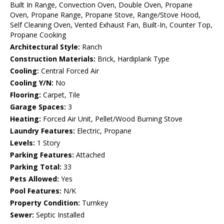
Built In Range, Convection Oven, Double Oven, Propane
Oven, Propane Range, Propane Stove, Range/Stove Hood,
Self Cleaning Oven, Vented Exhaust Fan, Built-In, Counter Top,
Propane Cooking
Architectural Style:
Ranch
Construction Materials:
Brick, Hardiplank Type
Cooling:
Central Forced Air
Cooling Y/N:
No
Flooring:
Carpet, Tile
Garage Spaces:
3
Heating:
Forced Air Unit, Pellet/Wood Burning Stove
Laundry Features:
Electric, Propane
Levels:
1 Story
Parking Features:
Attached
Parking Total:
33
Pets Allowed:
Yes
Pool Features:
N/K
Property Condition:
Turnkey
Sewer:
Septic Installed