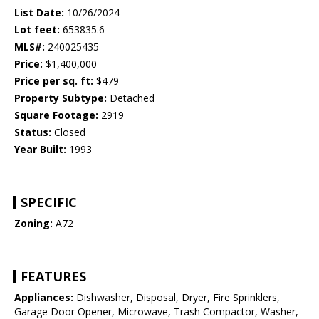
List Date:
10/26/2024
Lot feet:
653835.6
MLS#:
240025435
Price:
$1,400,000
Price per sq. ft:
$479
Property Subtype:
Detached
Square Footage:
2919
Status:
Closed
Year Built:
1993
SPECIFIC
Zoning:
A72
FEATURES
Appliances:
Dishwasher, Disposal, Dryer, Fire Sprinklers,
Garage Door Opener, Microwave, Trash Compactor, Washer,