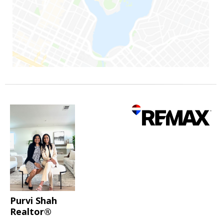
Purvi Shah
Realtor®