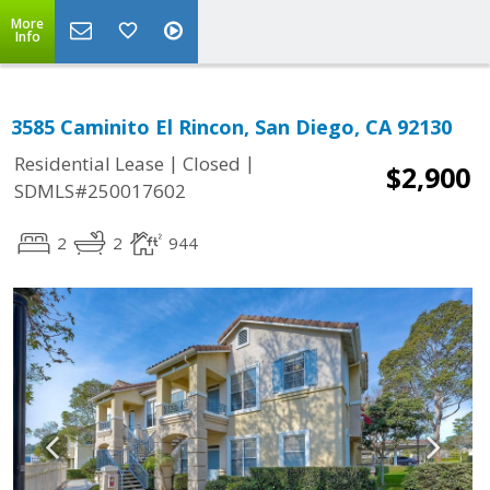
More
Info
3585 Caminito El Rincon, San Diego, CA 92130
|
|
Residential Lease
Closed
$2,900
SDMLS#250017602
2
2
944