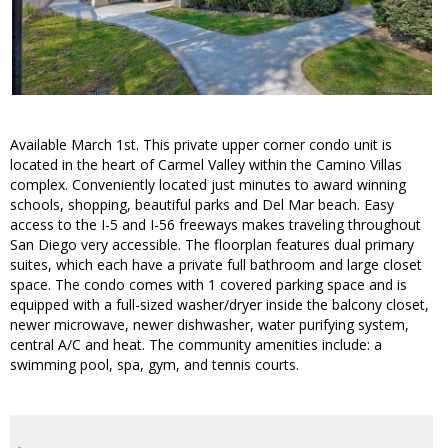
Available March 1st. This private upper corner condo unit is
located in the heart of Carmel Valley within the Camino Villas
complex. Conveniently located just minutes to award winning
schools, shopping, beautiful parks and Del Mar beach. Easy
access to the I-5 and I-56 freeways makes traveling throughout
San Diego very accessible. The floorplan features dual primary
suites, which each have a private full bathroom and large closet
space. The condo comes with 1 covered parking space and is
equipped with a full-sized washer/dryer inside the balcony closet,
newer microwave, newer dishwasher, water purifying system,
central A/C and heat. The community amenities include: a
swimming pool, spa, gym, and tennis courts.