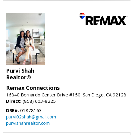
Purvi Shah
Realtor®
Remax Connections
16840 Bernardo Center Drive #150, San Diego, CA 92128
Direct:
(858) 603-8225
DRE#:
01878163
purvi02shah@gmail.com
purvishahrealtor.com