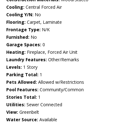
Cooling:
Central Forced Air
Cooling Y/N:
No
Flooring:
Carpet, Laminate
Frontage Type:
N/K
Furnished:
No
Garage Spaces:
0
Heating:
Fireplace, Forced Air Unit
Laundry Features:
Other/Remarks
Levels:
1 Story
Parking Total:
1
Pets Allowed:
Allowed w/Restrictions
Pool Features:
Community/Common
Stories Total:
1
Utilities:
Sewer Connected
View:
Greenbelt
Water Source:
Available