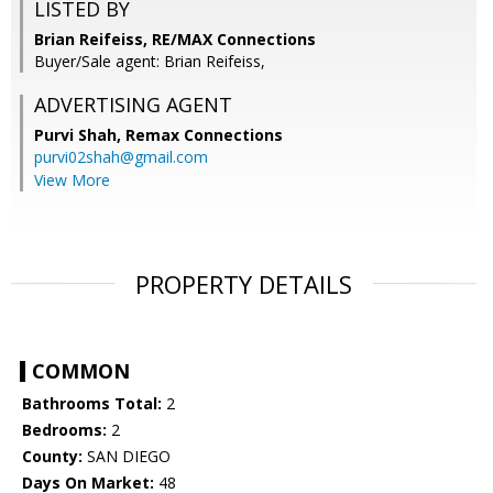
LISTED BY
Brian Reifeiss, RE/MAX Connections
Buyer/Sale agent: Brian Reifeiss,
ADVERTISING AGENT
Purvi Shah,
Remax Connections
purvi02shah@gmail.com
View More
PROPERTY DETAILS
COMMON
Bathrooms Total:
2
Bedrooms:
2
County:
SAN DIEGO
Days On Market:
48