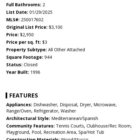
Full Bathrooms:
2
List Date:
01/29/2025
MLS#:
250017602
Original List Price:
$3,100
Price:
$2,950
Price per sq. ft:
$3
Property Subtype:
All Other Attached
Square Footage:
944
Status:
Closed
Year Built:
1996
FEATURES
Appliances:
Dishwasher, Disposal, Dryer, Microwave,
Range/Oven, Refrigerator, Washer
Architectural Style:
Mediterranean/Spanish
Community Features:
Tennis Courts, Clubhouse/Rec Room,
Playground, Pool, Recreation Area, Spa/Hot Tub
Construction Materials:
Wood/Stucco