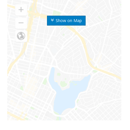
Show on Map