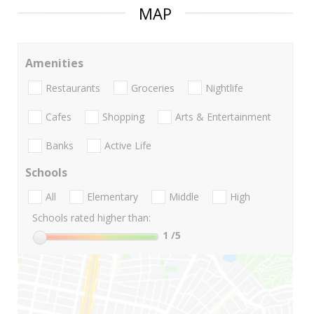
MAP
Amenities
Restaurants
Groceries
Nightlife
Cafes
Shopping
Arts & Entertainment
Banks
Active Life
Schools
All
Elementary
Middle
High
Schools rated higher than:
1
/5