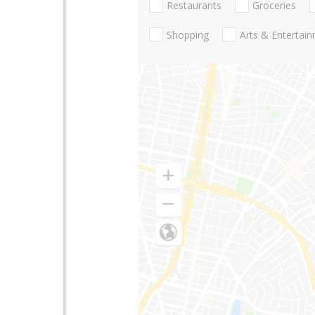
Restaurants
Groceries
Shopping
Arts & Entertai