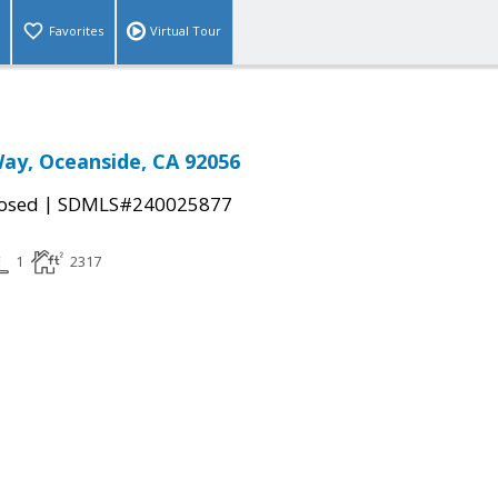
Favorites
Virtual Tour
ay, Oceanside, CA 92056
|
osed
SDMLS#240025877
1
2317