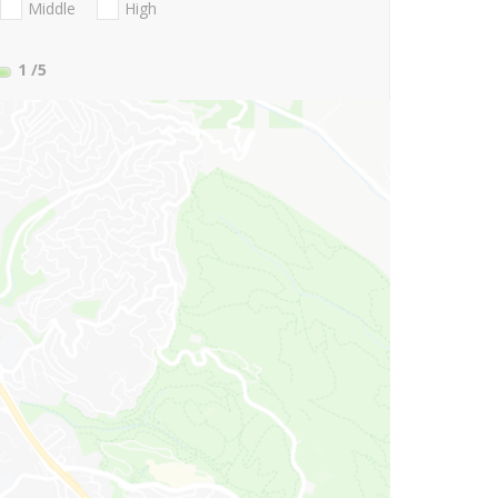
Middle
High
1
/5