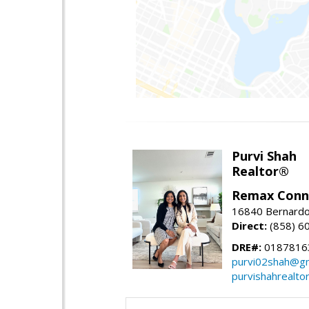
Purvi Shah
Realtor®
Remax Conn
16840 Bernardo
Direct:
(858) 6
DRE#:
0187816
purvi02shah@gm
purvishahrealto