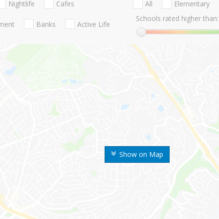
Nightlife
Cafes
All
Elementary
Schools rated higher than:
nment
Banks
Active Life
Show on Map