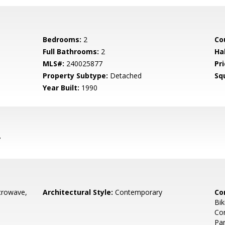
Bedrooms:
2
Co
Full Bathrooms:
2
Ha
MLS#:
240025877
Pri
Property Subtype:
Detached
Sq
Year Built:
1990
7
crowave,
Architectural Style:
Contemporary
Co
Bik
Com
Par