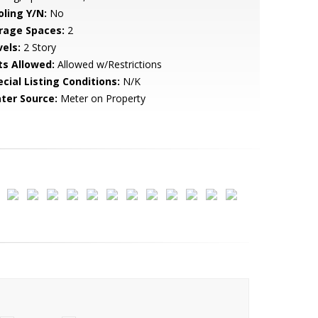
oling Y/N:
No
rage Spaces:
2
vels:
2 Story
ts Allowed:
Allowed w/Restrictions
cial Listing Conditions:
N/K
ter Source:
Meter on Property