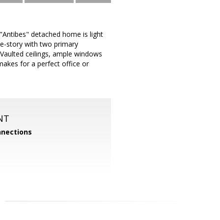
 "Antibes" detached home is light
gle-story with two primary
Vaulted ceilings, ample windows
 makes for a perfect office or
NT
nections