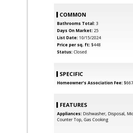
COMMON
Bathrooms Total:
3
Days On Market:
25
List Date:
10/15/2024
Price per sq. ft:
$448
Status:
Closed
SPECIFIC
Homeowner's Association Fee:
$66
FEATURES
Appliances:
Dishwasher, Disposal, Mi
Counter Top, Gas Cooking