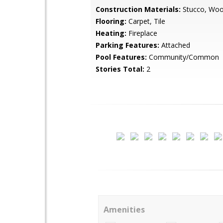
Construction Materials:
Stucco, Woo
Flooring:
Carpet, Tile
Heating:
Fireplace
Parking Features:
Attached
Pool Features:
Community/Common
Stories Total:
2
Amenities