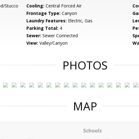
d/Stucco
Cooling:
Central Forced Air
Co
Frontage Type:
Canyon
Ga
Laundry Features:
Electric, Gas
Le
Parking Total:
4
Pe
Sewer:
Sewer Connected
Spe
View:
Valley/Canyon
Wa
PHOTOS
MAP
Schools