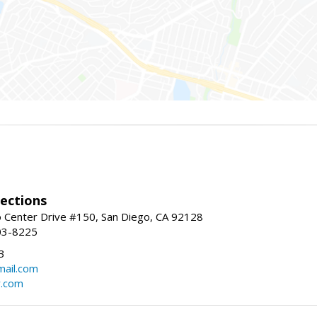
ections
 Center Drive #150, San Diego, CA 92128
03-8225
3
ail.com
r.com