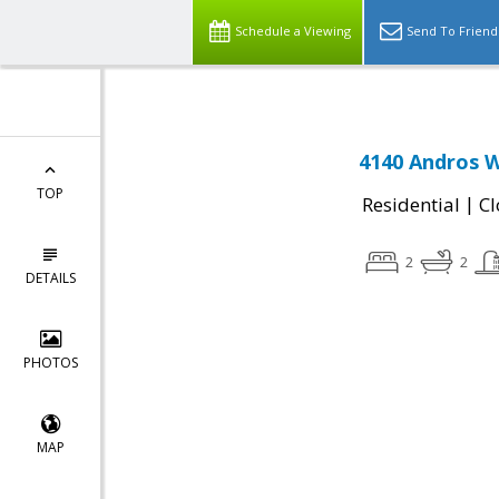
Schedule a Viewing
Send To Friend
4140 Andros W
TOP
|
Residential
Cl
2
2
DETAILS
PHOTOS
MAP