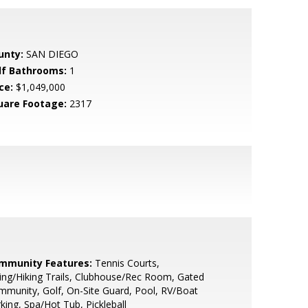
unty:
SAN DIEGO
lf Bathrooms:
1
ce:
$1,049,000
uare Footage:
2317
mmunity Features:
Tennis Courts,
ing/Hiking Trails, Clubhouse/Rec Room, Gated
munity, Golf, On-Site Guard, Pool, RV/Boat
king, Spa/Hot Tub, Pickleball