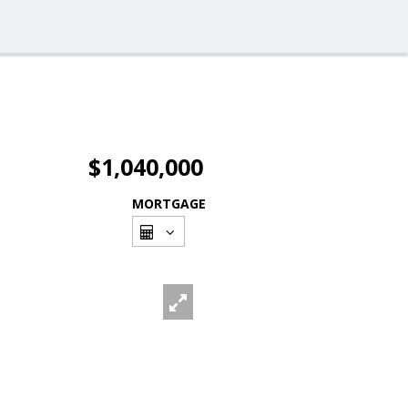
$1,040,000
MORTGAGE