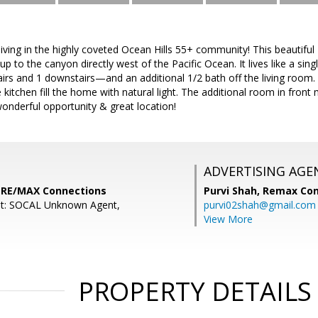
 living in the highly coveted Ocean Hills 55+ community! This beautiful
up to the canyon directly west of the Pacific Ocean. It lives like a sin
s and 1 downstairs—and an additional 1/2 bath off the living room. 
e kitchen fill the home with natural light. The additional room in front
onderful opportunity & great location!
ADVERTISING AGE
, RE/MAX Connections
Purvi Shah,
Remax Con
nt: SOCAL Unknown Agent,
purvi02shah@gmail.com
View More
PROPERTY DETAILS