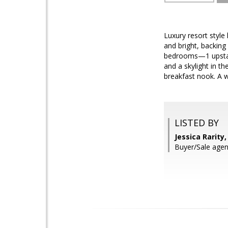
Luxury resort style
and bright, backing 
bedrooms—1 upstair
and a skylight in th
breakfast nook. A w
LISTED BY
Jessica Rarity
Buyer/Sale age