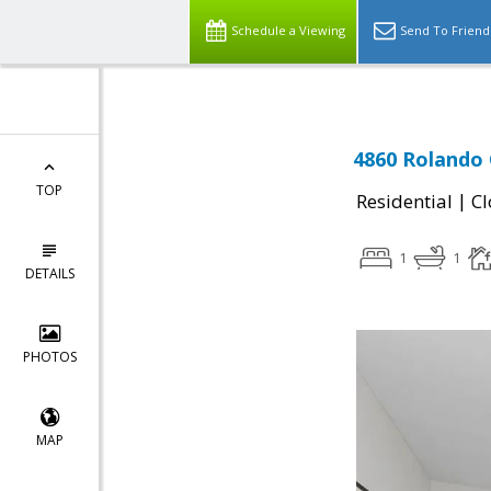
Schedule a Viewing
Send To Friend
4860 Rolando 
TOP
|
Residential
Cl
1
1
DETAILS
PHOTOS
MAP