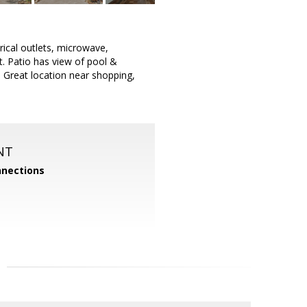
rical outlets, microwave,
t. Patio has view of pool &
 Great location near shopping,
NT
nections