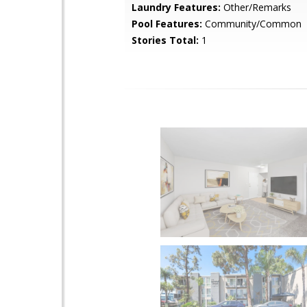
Laundry Features:
Other/Remarks
Pool Features:
Community/Common
Stories Total:
1