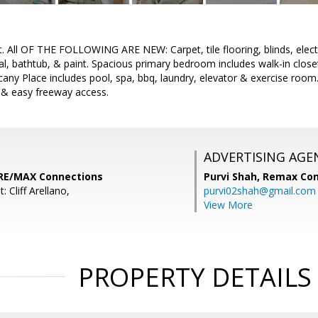
. All OF THE FOLLOWING ARE NEW: Carpet, tile flooring, blinds, elect
l, bathtub, & paint. Spacious primary bedroom includes walk-in close
ny Place includes pool, spa, bbq, laundry, elevator & exercise room.
 & easy freeway access.
ADVERTISING AGE
 RE/MAX Connections
Purvi Shah,
Remax Con
 Cliff Arellano,
purvi02shah@gmail.com
View More
PROPERTY DETAILS