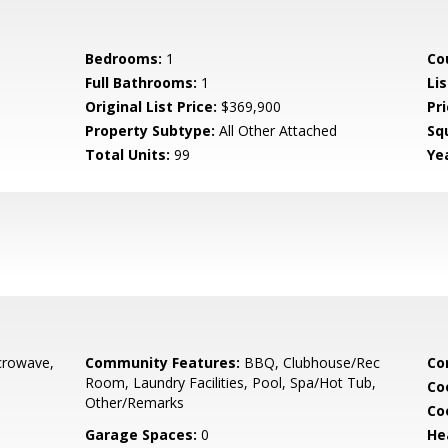
Bedrooms:
1
Co
Full Bathrooms:
1
Lis
Original List Price:
$369,900
Pri
Property Subtype:
All Other Attached
Sq
Total Units:
99
Yea
0
crowave,
Community Features:
BBQ, Clubhouse/Rec
Co
Room, Laundry Facilities, Pool, Spa/Hot Tub,
Co
Other/Remarks
Co
Garage Spaces:
0
He