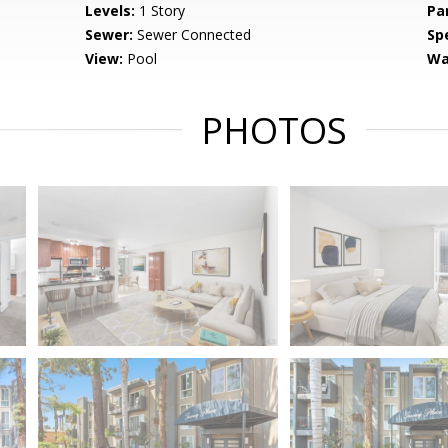
Levels:
1 Story
Pa
Sewer:
Sewer Connected
Spe
View:
Pool
Wa
PHOTOS