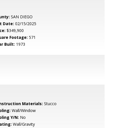
unty:
SAN DIEGO
t Date:
02/15/2025
ce:
$349,900
uare Footage:
571
r Built:
1973
nstruction Materials:
Stucco
oling:
Wall/Window
oling Y/N:
No
ating:
Wall/Gravity