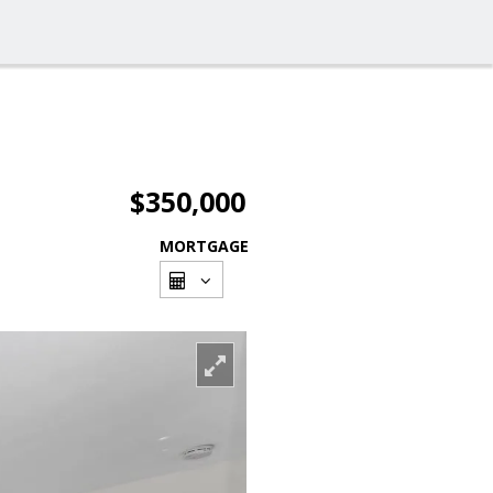
$350,000
MORTGAGE