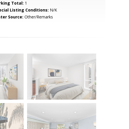
rking Total:
1
cial Listing Conditions:
N/K
ter Source:
Other/Remarks