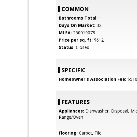
COMMON
Bathrooms Total:
1
Days On Market:
32
MLS#:
250019078
Price per sq. ft:
$612
Status:
Closed
SPECIFIC
Homeowner's Association Fee:
$51
FEATURES
Appliances:
Dishwasher, Disposal, Mi
Range/Oven
Flooring:
Carpet, Tile