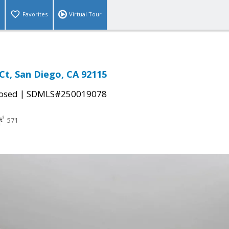
Favorites
Virtual Tour
Ct, San Diego, CA 92115
|
osed
SDMLS#250019078
571