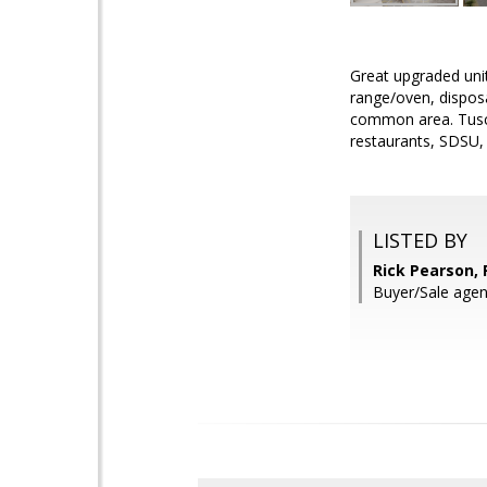
Great upgraded unit
range/oven, disposa
common area. Tusca
restaurants, SDSU,
LISTED BY
Rick Pearson,
Buyer/Sale agent: