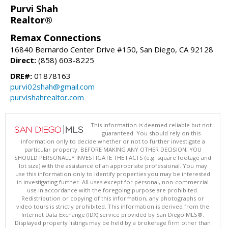
Purvi Shah
Realtor®
Remax Connections
16840 Bernardo Center Drive #150, San Diego, CA 92128
Direct:
(858) 603-8225
DRE#:
01878163
purvi02shah@gmail.com
purvishahrealtor.com
This information is deemed reliable but not
guaranteed. You should rely on this
information only to decide whether or not to further investigate a
particular property. BEFORE MAKING ANY OTHER DECISION, YOU
SHOULD PERSONALLY INVESTIGATE THE FACTS (e.g. square footage and
lot size) with the assistance of an appropriate professional. You may
use this information only to identify properties you may be interested
in investigating further. All uses except for personal, non-commercial
use in accordance with the foregoing purpose are prohibited.
Redistribution or copying of this information, any photographs or
video tours is strictly prohibited. This information is derived from the
Internet Data Exchange (IDX) service provided by San Diego MLS®.
Displayed property listings may be held by a brokerage firm other than