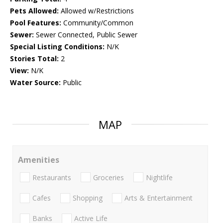
Pets Allowed:
Allowed w/Restrictions
Pool Features:
Community/Common
Sewer:
Sewer Connected, Public Sewer
Special Listing Conditions:
N/K
Stories Total:
2
View:
N/K
Water Source:
Public
MAP
Amenities
Restaurants
Groceries
Nightlife
Cafes
Shopping
Arts & Entertainment
Banks
Active Life