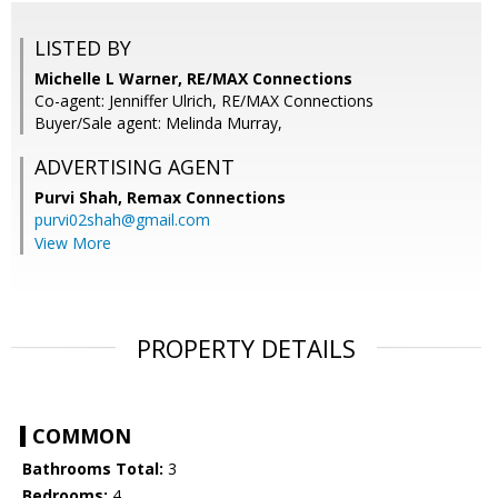
LISTED BY
Michelle L Warner, RE/MAX Connections
Co-agent: Jenniffer Ulrich, RE/MAX Connections
Buyer/Sale agent: Melinda Murray,
ADVERTISING AGENT
Purvi Shah,
Remax Connections
purvi02shah@gmail.com
View More
PROPERTY DETAILS
COMMON
Bathrooms Total:
3
Bedrooms:
4