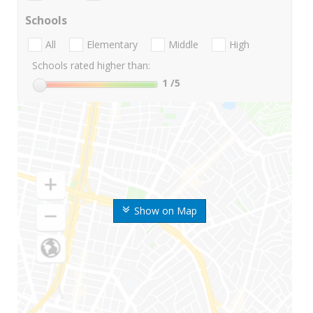
Schools
All
Elementary
Middle
High
Schools rated higher than:
1
/5
Show on Map