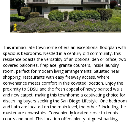
This immaculate townhome offers an exceptional floorplan with
spacious bedrooms. Nestled in a century-old community, this
residence boasts the versatility of an optional den or office, two
covered balconies, fireplace, granite counters, inside laundry
room, perfect for modern living arrangements. Situated near
shopping, restaurants with easy freeway access. Where
convenience meets comfort in this coveted location. Enjoy the
proximity to SDSU and the fresh appeal of newly painted walls
and new carpet, making this townhome a captivating choice for
discerning buyers seeking the San Diego Lifestyle. One bedroom
and bath are located on the main level, the other 3 including the
master are downstairs. Conveniently located close to tennis
courts and pool. This location offers plenty of guest parking.