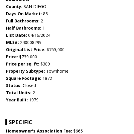
County:
SAN DIEGO
Days On Market:
83
Full Bathrooms:
2
Half Bathrooms:
1
List Date:
04/16/2024
MLS#:
240008299
Original List Price:
$765,000
Price:
$739,000
Price per sq. ft:
$389
Property Subtype:
Townhome
Square Footage:
1872
Status:
Closed
Total Units:
2
Year Built:
1979
SPECIFIC
Homeowner's Association Fee:
$665