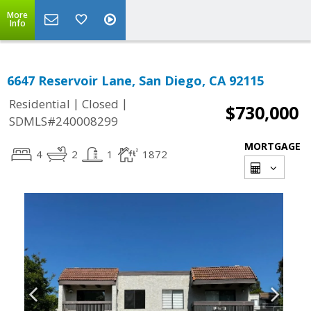
More
Info
6647 Reservoir Lane, San Diego, CA 92115
|
|
Residential
Closed
$730,000
SDMLS#240008299
MORTGAGE
4
2
1
1872