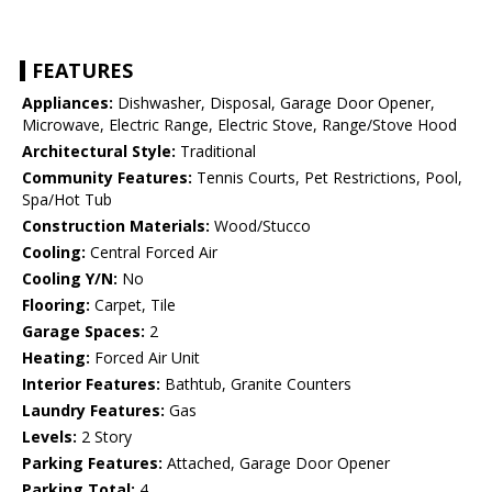
FEATURES
Appliances:
Dishwasher, Disposal, Garage Door Opener,
Microwave, Electric Range, Electric Stove, Range/Stove Hood
Architectural Style:
Traditional
Community Features:
Tennis Courts, Pet Restrictions, Pool,
Spa/Hot Tub
Construction Materials:
Wood/Stucco
Cooling:
Central Forced Air
Cooling Y/N:
No
Flooring:
Carpet, Tile
Garage Spaces:
2
Heating:
Forced Air Unit
Interior Features:
Bathtub, Granite Counters
Laundry Features:
Gas
Levels:
2 Story
Parking Features:
Attached, Garage Door Opener
Parking Total:
4