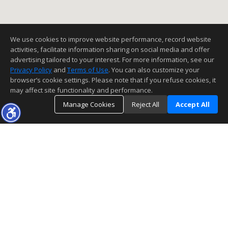
We use cookies to improve website performance, record website
activities, facilitate information sharing on social media and offer
advertising tailored to your interest. For more information, see our
Privacy Policy
and
Terms of Use
. You can also customize your
browser’s cookie settings. Please note that if you refuse cookies, it
may affect site functionality and performance.
Manage Cookies
Reject All
Accept All