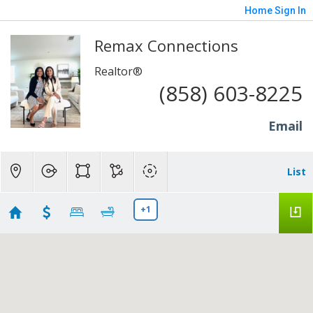
Home
Sign In
Remax Connections
Realtor®
(858) 603-8225
Email
List
+1
San Diego condos
Showing 148 results