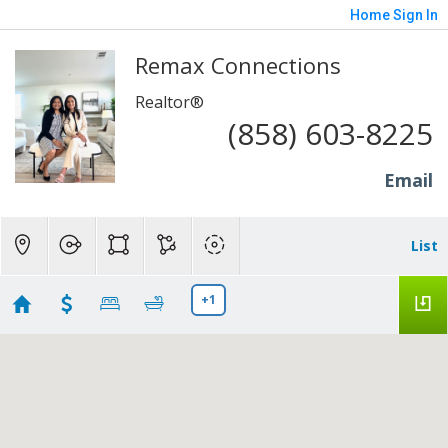
Home
Sign In
Remax Connections
Realtor®
(858) 603-8225
Email
List
+1
San Diego homes
Showing first 300 results of 6209