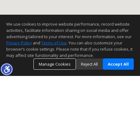
We use cookies to improve website performance, record website
activities, facilitate information sharing on social media and offer
advertising tailored to your interest. For more information, see our
Privacy Policy
and
Terms of Use
. You can also customize your
browser’s cookie settings. Please note that if you refuse cookies, it
may affect site functionality and performance.
Manage Cookies
Reject All
Accept All